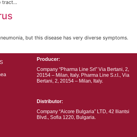
e tract…
rus
pneumonia, but this disease has very diverse symptoms.
Producer:
RS
Company “Pharma Line Srl” Via Bertani, 2,
hea
20154 – Milan, Italy. Pharma Line S.r.l., Via
Bertani, 2, 20154 – Milan, Italy.
Distributor:
Company “Aiсorе Bulgaria” LTD, 42 Iliantsi
Blvd., Sofia 1220, Bulgaria.