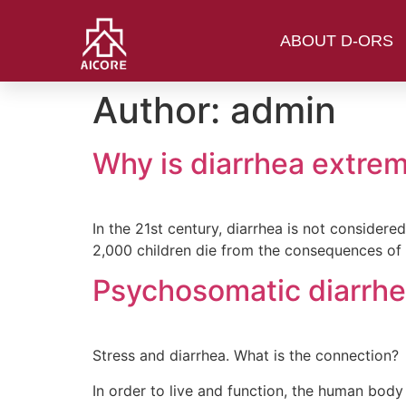
ABOUT D-ORS
Author:
admin
Why is diarrhea extrem
In the 21st century, diarrhea is not consider
2,000 children die from the consequences of
Psychosomatic diarrh
Stress and diarrhea. What is the connection?
In order to live and function, the human bo