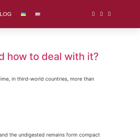
LOG
 how to deal with it?
ime, in third-world countries, more than
, and the undigested remains form compact