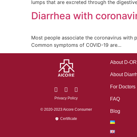
lumps that are excreted through the digestiv
Diarrhea with coronavi
Most people associate the coronavirus with 
Common symptoms of COVID-19 are…
About D-O
About Diarr
For Doctors
Privacy Policy
FAQ
© 2020-2023 Aicore Consumer
Blog
Certificate