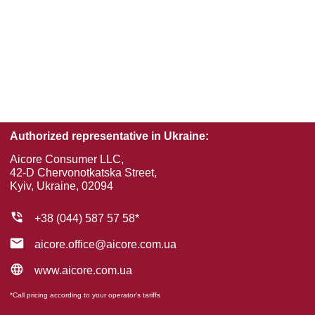
Authorized representative in Ukraine:
Aісorе Consumer LLC,
42-D Chervonotkatska Street,
Kyiv, Ukraine, 02094
+38 (044) 587 57 58*
aicore.office@aicore.com.ua
www.aicore.com.ua
*Call pricing according to your operator's tariffs