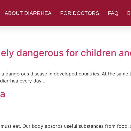
ABOUT DIARRHEA
FOR DOCTORS
FAQ
B
ely dangerous for children and
ed a dangerous disease in developed countries. At the same t
 diarrhea every day…
ea
dy must eat. Our body absorbs useful substances from food